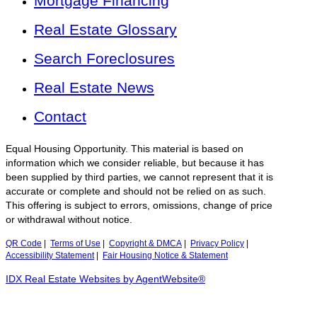
Mortgage Financing
Real Estate Glossary
Search Foreclosures
Real Estate News
Contact
Equal Housing Opportunity. This material is based on
information which we consider reliable, but because it has
been supplied by third parties, we cannot represent that it is
accurate or complete and should not be relied on as such.
This offering is subject to errors, omissions, change of price
or withdrawal without notice.
QR Code
|
Terms of Use
|
Copyright & DMCA
|
Privacy Policy
|
Accessibility Statement
|
Fair Housing Notice & Statement
IDX Real Estate Websites by AgentWebsite®