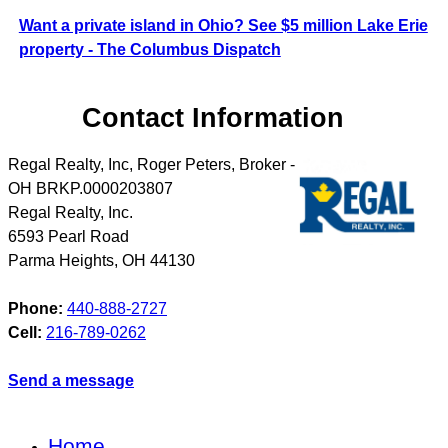
Want a private island in Ohio? See $5 million Lake Erie
property - The Columbus Dispatch
Contact Information
Regal Realty, Inc, Roger Peters, Broker -
OH BRKP.0000203807
Regal Realty, Inc.
6593 Pearl Road
Parma Heights
,
OH
44130
Phone:
440-888-2727
Cell:
216-789-0262
Send a message
Home