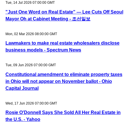
Tue, 14 Jul 2026 07:00:00 GMT
"Just One Word on Real Estate" — Lee Cuts Off Seoul
Mayor Oh at Cabinet Meeting - 조선일보
Mon, 02 Mar 2026 08:00:00 GMT
Lawmakers to make real estate wholesalers disclose
business models - Spectrum News
Tue, 09 Jun 2026 07:00:00 GMT
Constitutional amendment to eliminate property taxes
in Ohio will not appear on November ballot - Ohio
Capital Journal
Wed, 17 Jun 2026 07:00:00 GMT
Rosie O'Donnell Says She Sold All Her Real Estate in
the U.S. - Yahoo