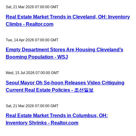
Sat, 21 Mar 2026 07:00:00 GMT
Real Estate Market Trends in Cleveland, OH: Inventory
Climbs - Realtor.com
Tue, 14 Apr 2026 07:00:00 GMT
Empty Department Stores Are Housing Cleveland’s
Booming Population - WSJ
Wed, 15 Jul 2026 07:00:00 GMT
Seoul Mayor Oh Se-hoon Releases Video Critiquing
Current Real Estate Policies - 조선일보
Sat, 21 Mar 2026 07:00:00 GMT
Real Estate Market Trends in Columbus, OH:
Inventory Shrinks - Realtor.com