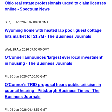
Ohio real estate professionals urged to claim licenses
online - Spectrum News
Sun, 05 Apr 2026 07:00:00 GMT
Wyoming home with heated lap pool, guest cottage
hits market for $1.7M - The Business Journals
Wed, 29 Apr 2026 07:00:00 GMT
O'Connell announces 'largest ever local investment'
in housing - The Business Journals
Fri, 26 Jun 2026 07:00:00 GMT
O'Connor's TRID proposal hears public criticism in
council hearing - Pittsburgh Business Times - The
Business Journals
Fri, 26 Jun 2026 04:43:57 GMT