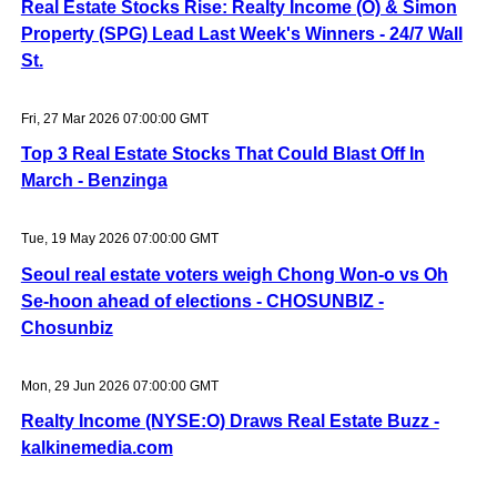
Real Estate Stocks Rise: Realty Income (O) & Simon
Property (SPG) Lead Last Week's Winners - 24/7 Wall
St.
Fri, 27 Mar 2026 07:00:00 GMT
Top 3 Real Estate Stocks That Could Blast Off In
March - Benzinga
Tue, 19 May 2026 07:00:00 GMT
Seoul real estate voters weigh Chong Won-o vs Oh
Se-hoon ahead of elections - CHOSUNBIZ -
Chosunbiz
Mon, 29 Jun 2026 07:00:00 GMT
Realty Income (NYSE:O) Draws Real Estate Buzz -
kalkinemedia.com