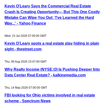
Kevin O'Leary Says the Commercial Real Estate
Crash Is Creating Opportunity— But This One Costly
Mistake Can Wipe You Out: 'I've Learned the Hard
Way...' - Yahoo Finance
Wed, 15 Jul 2026 07:00:00 GMT
Kevin O’Leary spots a real estate play hiding in plain
sight - thestreet.com
Thu, 06 Aug 2026 15:47:00 GMT
Why Realty Income (NYSE:O) Is Pushing Deeper Into
Data Center Real Estate? - kalkinemedia.com
Thu, 14 May 2026 07:00:00 GMT
FBI looking for Ohio victims involved in real estate
scheme - Spectrum News