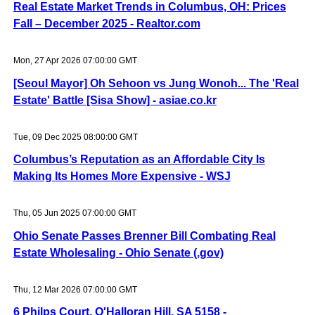
Real Estate Market Trends in Columbus, OH: Prices
Fall – December 2025 - Realtor.com
Mon, 27 Apr 2026 07:00:00 GMT
[Seoul Mayor] Oh Sehoon vs Jung Wonoh... The 'Real
Estate' Battle [Sisa Show] - asiae.co.kr
Tue, 09 Dec 2025 08:00:00 GMT
Columbus’s Reputation as an Affordable City Is
Making Its Homes More Expensive - WSJ
Thu, 05 Jun 2025 07:00:00 GMT
Ohio Senate Passes Brenner Bill Combating Real
Estate Wholesaling - Ohio Senate (.gov)
Thu, 12 Mar 2026 07:00:00 GMT
6 Philps Court, O'Halloran Hill, SA 5158 -