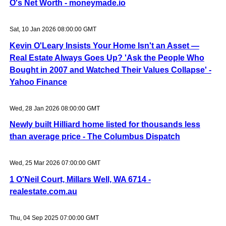
O's Net Worth - moneymade.io
Sat, 10 Jan 2026 08:00:00 GMT
Kevin O'Leary Insists Your Home Isn't an Asset —
Real Estate Always Goes Up? 'Ask the People Who
Bought in 2007 and Watched Their Values Collapse' -
Yahoo Finance
Wed, 28 Jan 2026 08:00:00 GMT
Newly built Hilliard home listed for thousands less
than average price - The Columbus Dispatch
Wed, 25 Mar 2026 07:00:00 GMT
1 O'Neil Court, Millars Well, WA 6714 -
realestate.com.au
Thu, 04 Sep 2025 07:00:00 GMT