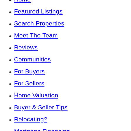
Featured Listings
Search Properties
Meet The Team
Reviews
Communities
For Buyers
For Sellers
Home Valuation
Buyer & Seller Tips
Relocating?