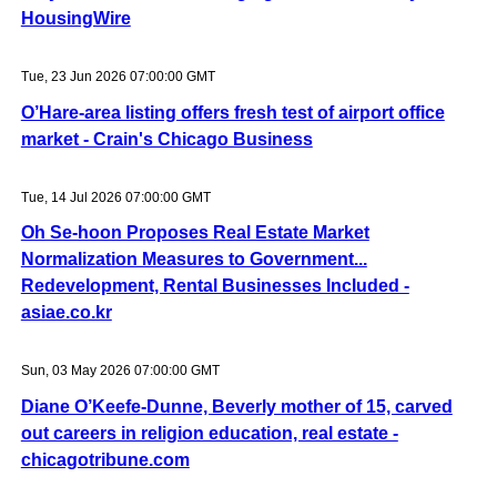
HousingWire
Tue, 23 Jun 2026 07:00:00 GMT
O’Hare-area listing offers fresh test of airport office
market - Crain's Chicago Business
Tue, 14 Jul 2026 07:00:00 GMT
Oh Se-hoon Proposes Real Estate Market
Normalization Measures to Government...
Redevelopment, Rental Businesses Included -
asiae.co.kr
Sun, 03 May 2026 07:00:00 GMT
Diane O’Keefe-Dunne, Beverly mother of 15, carved
out careers in religion education, real estate -
chicagotribune.com