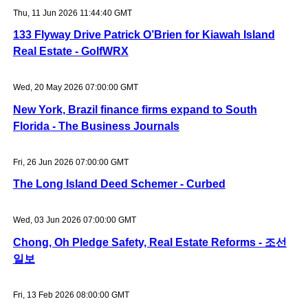
Thu, 11 Jun 2026 11:44:40 GMT
133 Flyway Drive Patrick O’Brien for Kiawah Island
Real Estate - GolfWRX
Wed, 20 May 2026 07:00:00 GMT
New York, Brazil finance firms expand to South
Florida - The Business Journals
Fri, 26 Jun 2026 07:00:00 GMT
The Long Island Deed Schemer - Curbed
Wed, 03 Jun 2026 07:00:00 GMT
Chong, Oh Pledge Safety, Real Estate Reforms - 조선
일보
Fri, 13 Feb 2026 08:00:00 GMT