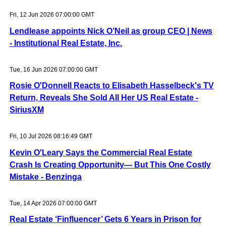
Fri, 12 Jun 2026 07:00:00 GMT
Lendlease appoints Nick O’Neil as group CEO | News
- Institutional Real Estate, Inc.
Tue, 16 Jun 2026 07:00:00 GMT
Rosie O'Donnell Reacts to Elisabeth Hasselbeck's TV
Return, Reveals She Sold All Her US Real Estate -
SiriusXM
Fri, 10 Jul 2026 08:16:49 GMT
Kevin O'Leary Says the Commercial Real Estate
Crash Is Creating Opportunity— But This One Costly
Mistake - Benzinga
Tue, 14 Apr 2026 07:00:00 GMT
Real Estate ‘Finfluencer’ Gets 6 Years in Prison for