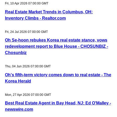
Fri, 10 Apr 2026 07:00:00 GMT
Real Estate Market Trends in Columbus, OH:
Inventory Climbs - Realtor.com
Fri, 24 Jul 2026 07:00:00 GMT
Oh Se-hoon rebukes Korea real estate stance, vows
redevelopment report to Blue House - CHOSUNBIZ -
Chosunbiz
Thu, 04 Jun 2026 07:00:00 GMT
Oh's fifth-term victory comes down to real estate - The
Korea Herald
Mon, 27 Apr 2026 07:00:00 GMT
Best Real Estate Agent in Bay Head, NJ: Ed O'Malley -
newswire.com