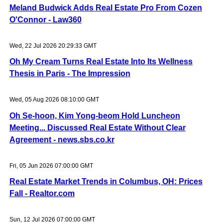
Meland Budwick Adds Real Estate Pro From Cozen
O'Connor - Law360
Wed, 22 Jul 2026 20:29:33 GMT
Oh My Cream Turns Real Estate Into Its Wellness
Thesis in Paris - The Impression
Wed, 05 Aug 2026 08:10:00 GMT
Oh Se-hoon, Kim Yong-beom Hold Luncheon
Meeting... Discussed Real Estate Without Clear
Agreement - news.sbs.co.kr
Fri, 05 Jun 2026 07:00:00 GMT
Real Estate Market Trends in Columbus, OH: Prices
Fall - Realtor.com
Sun, 12 Jul 2026 07:00:00 GMT