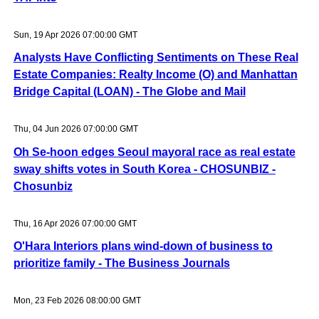
Sun, 19 Apr 2026 07:00:00 GMT
Analysts Have Conflicting Sentiments on These Real
Estate Companies: Realty Income (O) and Manhattan
Bridge Capital (LOAN) - The Globe and Mail
Thu, 04 Jun 2026 07:00:00 GMT
Oh Se-hoon edges Seoul mayoral race as real estate
sway shifts votes in South Korea - CHOSUNBIZ -
Chosunbiz
Thu, 16 Apr 2026 07:00:00 GMT
O'Hara Interiors plans wind-down of business to
prioritize family - The Business Journals
Mon, 23 Feb 2026 08:00:00 GMT