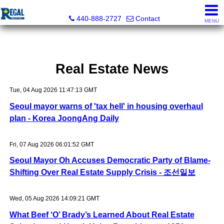
Regal Realty, Inc.
440-888-2727
Contact
MENU
Real Estate News
Tue, 04 Aug 2026 11:47:13 GMT
Seoul mayor warns of 'tax hell' in housing overhaul
plan - Korea JoongAng Daily
Fri, 07 Aug 2026 06:01:52 GMT
Seoul Mayor Oh Accuses Democratic Party of Blame-
Shifting Over Real Estate Supply Crisis - 조선일보
Wed, 05 Aug 2026 14:09:21 GMT
What Beef ‘O’ Brady’s Learned About Real Estate