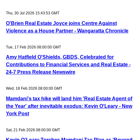
Thu, 30 Jul 2026 15:43:53 GMT
O'Brien Real Estate Joyce joins Centre Against
Violence as a House Partner - Wangaratta Chronicle
Tue, 17 Feb 2026 08:00:00 GMT
Amy Hatfield O'Shields, GBDS, Celebrated for
Contributions to Financial Services and Real Estate -
24-7 Press Release Newswire
Wed, 18 Feb 2026 08:00:00 GMT
Mamdani's tax hike will land him 'Real Estate Agent of
the Year' after inevitable exodus: Kevin O'Leary - New
York Post
Sat, 21 Feb 2026 08:00:00 GMT
Kevin O’Leary Torches Mamdani Tax Plan as ‘Beyond