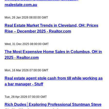
realestate.com.au
Mon, 26 Jan 2026 08:00:00 GMT
Real Estate Market Trends in Cleveland, OH: Prices
Rise – December 2025 - Realtor.com
Wed, 31 Dec 2025 08:00:00 GMT
The Most Expensive Home Sales in Columbus, OH in
2025 - Realtor.com
Mon, 16 Mar 2026 07:00:00 GMT
Real estate agent stole cash from till while working as
a bar manager - Stuff
Tue, 28 Apr 2026 07:00:00 GMT
Rich Dudes│Exploring Professional Stuntman Steve