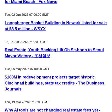
for Miami Beach - Fox News
Tue, 02 Jun 2026 07:00:00 GMT
Longaberger Basket Building in Newark listed for sale
at $8.5 million - WSYX
Fri, 05 Jun 2026 07:00:00 GMT
Real Estate, Youth Backing Lift Oh Se-hoon to Seoul
Mayor Victory - 조선일보
Tue, 05 May 2026 07:00:00 GMT
$180M in redevelopment projects target historic
Cincinnati buildings, state tax credits - The Business
Journals
Thu, 19 Mar 2026 07:00:00 GMT
Why AI tools are not changing real estate fees yet -