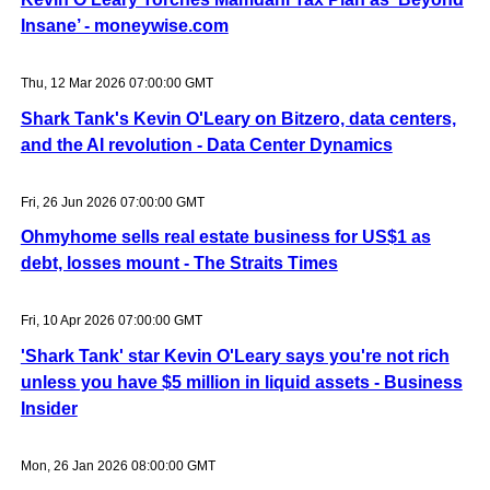
Insane’ - moneywise.com
Thu, 12 Mar 2026 07:00:00 GMT
Shark Tank's Kevin O'Leary on Bitzero, data centers,
and the AI revolution - Data Center Dynamics
Fri, 26 Jun 2026 07:00:00 GMT
Ohmyhome sells real estate business for US$1 as
debt, losses mount - The Straits Times
Fri, 10 Apr 2026 07:00:00 GMT
'Shark Tank' star Kevin O'Leary says you're not rich
unless you have $5 million in liquid assets - Business
Insider
Mon, 26 Jan 2026 08:00:00 GMT