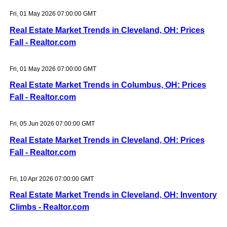
Fri, 01 May 2026 07:00:00 GMT
Real Estate Market Trends in Cleveland, OH: Prices
Fall - Realtor.com
Fri, 01 May 2026 07:00:00 GMT
Real Estate Market Trends in Columbus, OH: Prices
Fall - Realtor.com
Fri, 05 Jun 2026 07:00:00 GMT
Real Estate Market Trends in Cleveland, OH: Prices
Fall - Realtor.com
Fri, 10 Apr 2026 07:00:00 GMT
Real Estate Market Trends in Cleveland, OH: Inventory
Climbs - Realtor.com