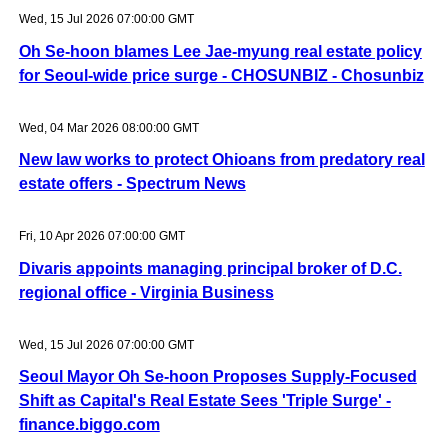
Wed, 15 Jul 2026 07:00:00 GMT
Oh Se-hoon blames Lee Jae-myung real estate policy
for Seoul-wide price surge - CHOSUNBIZ - Chosunbiz
Wed, 04 Mar 2026 08:00:00 GMT
New law works to protect Ohioans from predatory real
estate offers - Spectrum News
Fri, 10 Apr 2026 07:00:00 GMT
Divaris appoints managing principal broker of D.C.
regional office - Virginia Business
Wed, 15 Jul 2026 07:00:00 GMT
Seoul Mayor Oh Se-hoon Proposes Supply-Focused
Shift as Capital's Real Estate Sees 'Triple Surge' -
finance.biggo.com