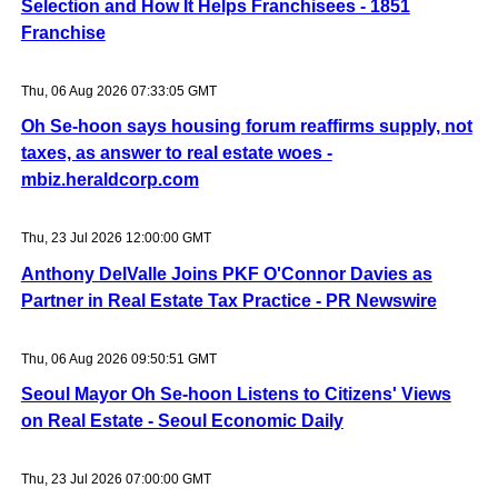
Selection and How It Helps Franchisees - 1851
Franchise
Thu, 06 Aug 2026 07:33:05 GMT
Oh Se-hoon says housing forum reaffirms supply, not
taxes, as answer to real estate woes -
mbiz.heraldcorp.com
Thu, 23 Jul 2026 12:00:00 GMT
Anthony DelValle Joins PKF O'Connor Davies as
Partner in Real Estate Tax Practice - PR Newswire
Thu, 06 Aug 2026 09:50:51 GMT
Seoul Mayor Oh Se-hoon Listens to Citizens' Views
on Real Estate - Seoul Economic Daily
Thu, 23 Jul 2026 07:00:00 GMT