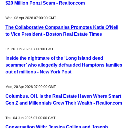
$20 Million Ponzi Scam - Realtor.com
Wed, 08 Apr 2026 07:00:00 GMT
The Collaborative Companies Promotes Katie O’Neil
to Vice President - Boston Real Estate Times
Fri, 26 Jun 2026 07:00:00 GMT
Inside the nightmare of the ‘Long Island deed
scammer’ who allegedly defrauded Hamptons families
out of millions - New York Post
Mon, 20 Apr 2026 07:00:00 GMT
Columbus, OH, Is the Real Estate Haven Where Smart
Gen Z and Millennials Grew Their Wealth - Realtor.com
Thu, 04 Jun 2026 07:00:00 GMT
Conversation With: Jessica Collins and Joseph