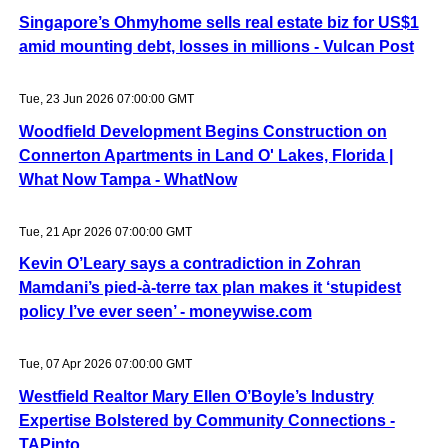
Singapore’s Ohmyhome sells real estate biz for US$1
amid mounting debt, losses in millions - Vulcan Post
Tue, 23 Jun 2026 07:00:00 GMT
Woodfield Development Begins Construction on
Connerton Apartments in Land O' Lakes, Florida |
What Now Tampa - WhatNow
Tue, 21 Apr 2026 07:00:00 GMT
Kevin O’Leary says a contradiction in Zohran
Mamdani’s pied-à-terre tax plan makes it ‘stupidest
policy I’ve ever seen’ - moneywise.com
Tue, 07 Apr 2026 07:00:00 GMT
Westfield Realtor Mary Ellen O’Boyle’s Industry
Expertise Bolstered by Community Connections -
TAPinto