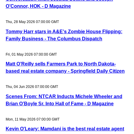
O’Connor, HOK - D Magazine
Thu, 28 May 2026 07:00:00 GMT
Tommy Harr stars in A&E's Zombie House Flipping:
Family Business - The Columbus Dispatch
Fri, 01 May 2026 07:00:00 GMT
Matt O’Reilly sells Farmers Park to North Dakota-
based real estate company - Springfield Daily Citizen
Thu, 04 Jun 2026 07:00:00 GMT
Scenes From: NTCAR Inducts Michele Wheeler and
Brian O’Boyle Sr. Into Hall of Fame - D Magazine
Mon, 11 May 2026 07:00:00 GMT
Kevin O'Leary: Mamdani is the best real estate agent