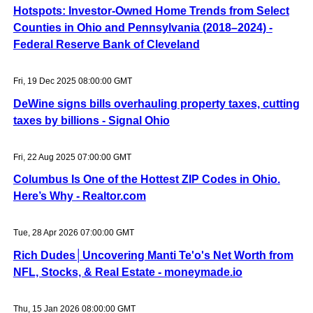
Hotspots: Investor-Owned Home Trends from Select
Counties in Ohio and Pennsylvania (2018–2024) -
Federal Reserve Bank of Cleveland
Fri, 19 Dec 2025 08:00:00 GMT
DeWine signs bills overhauling property taxes, cutting
taxes by billions - Signal Ohio
Fri, 22 Aug 2025 07:00:00 GMT
Columbus Is One of the Hottest ZIP Codes in Ohio.
Here’s Why - Realtor.com
Tue, 28 Apr 2026 07:00:00 GMT
Rich Dudes│Uncovering Manti Te'o's Net Worth from
NFL, Stocks, & Real Estate - moneymade.io
Thu, 15 Jan 2026 08:00:00 GMT