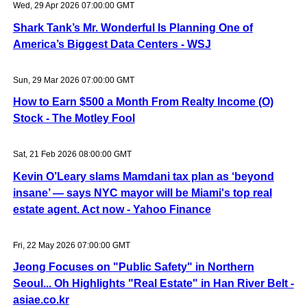
Wed, 29 Apr 2026 07:00:00 GMT
Shark Tank’s Mr. Wonderful Is Planning One of
America’s Biggest Data Centers - WSJ
Sun, 29 Mar 2026 07:00:00 GMT
How to Earn $500 a Month From Realty Income (O)
Stock - The Motley Fool
Sat, 21 Feb 2026 08:00:00 GMT
Kevin O’Leary slams Mamdani tax plan as ‘beyond
insane’ — says NYC mayor will be Miami's top real
estate agent. Act now - Yahoo Finance
Fri, 22 May 2026 07:00:00 GMT
Jeong Focuses on "Public Safety" in Northern
Seoul... Oh Highlights "Real Estate" in Han River Belt -
asiae.co.kr