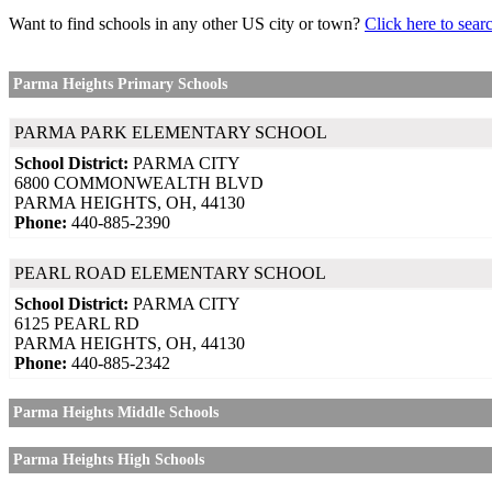
Want to find schools in any other US city or town?
Click here to sear
Parma Heights Primary Schools
PARMA PARK ELEMENTARY SCHOOL
School District:
PARMA CITY
6800 COMMONWEALTH BLVD
PARMA HEIGHTS, OH, 44130
Phone:
440-885-2390
PEARL ROAD ELEMENTARY SCHOOL
School District:
PARMA CITY
6125 PEARL RD
PARMA HEIGHTS, OH, 44130
Phone:
440-885-2342
Parma Heights Middle Schools
Parma Heights High Schools