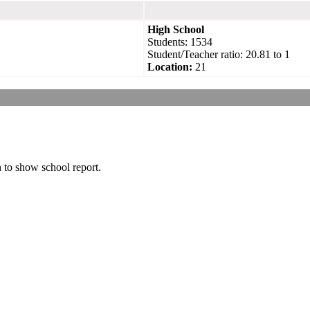
High School
Students: 1534
Student/Teacher ratio: 20.81 to 1
Location:
21
n to show school report.