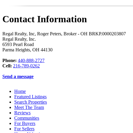
Contact Information
Regal Realty, Inc, Roger Peters, Broker - OH BRKP.0000203807
Regal Realty, Inc.
6593 Pearl Road
Parma Heights
,
OH
44130
Phone:
440-888-2727
Cell:
216-789-0262
Send a message
Home
Featured Listings
Search Properties
Meet The Team
Reviews
Communities
For Buyers
For Sellers