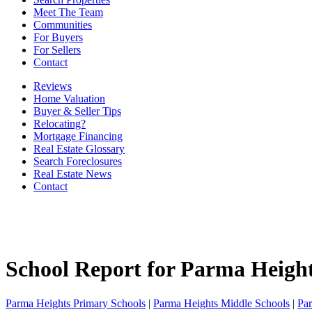
Meet The Team
Communities
For Buyers
For Sellers
Contact
Reviews
Home Valuation
Buyer & Seller Tips
Relocating?
Mortgage Financing
Real Estate Glossary
Search Foreclosures
Real Estate News
Contact
School Report for
Parma Heigh
Parma Heights Primary Schools
|
Parma Heights Middle Schools
|
Pa