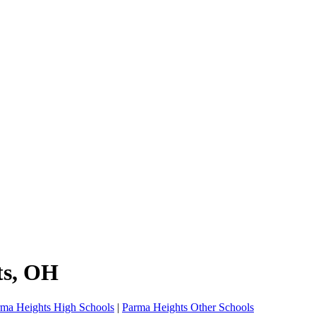
ts
, OH
rma Heights High Schools
|
Parma Heights Other Schools