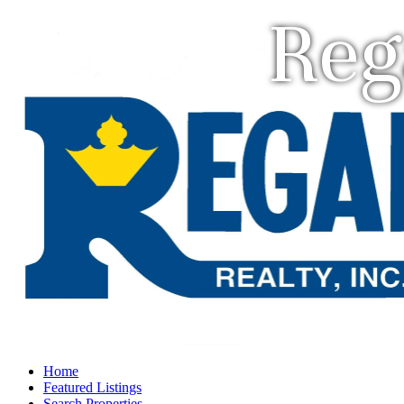
Reg
Home
Featured Listings
Search Properties