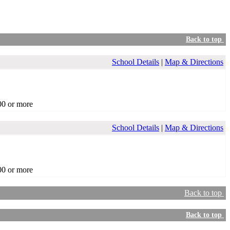
Back to top
School Details
|
Map & Directions
00 or more
School Details
|
Map & Directions
00 or more
Back to top
Back to top