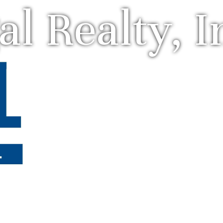
al Realty, I