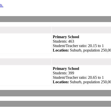
ch.
Primary School
Students: 463
Student/Teacher ratio: 20.15 to 1
Location:
Suburb, population 250,0
Primary School
Students: 399
Student/Teacher ratio: 20.65 to 1
Location:
Suburb, population 250,0