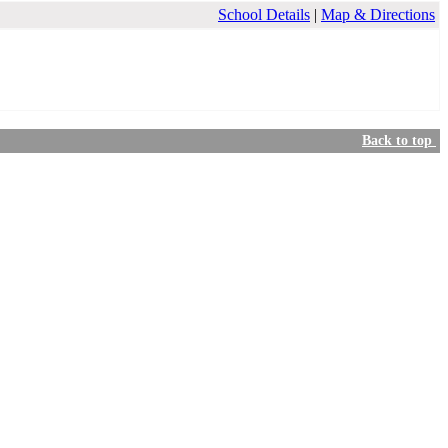
School Details
|
Map & Directions
Back to top