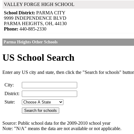
VALLEY FORGE HIGH SCHOOL
School District:
PARMA CITY
9999 INDEPENDENCE BLVD
PARMA HEIGHTS, OH, 44130
Phone:
440-885-2330
Parma Heights Other Schools
US School Search
Enter any US city and state, then click the "Search for schools" butto
City:
District:
State:
Source: Public school data for the 2009-2010 school year
Note: "N/A" means the data are not available or not applicable.