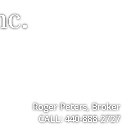
nc.
Roger Peters, Broker
CALL: 440-888-2727