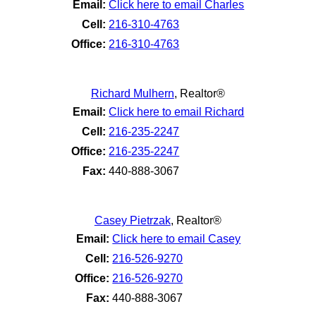
Email:
Click here to email Charles
Cell:
216-310-4763
Office:
216-310-4763
Richard Mulhern
,
Realtor®
Email:
Click here to email Richard
Cell:
216-235-2247
Office:
216-235-2247
Fax:
440-888-3067
Casey Pietrzak
,
Realtor®
Email:
Click here to email Casey
Cell:
216-526-9270
Office:
216-526-9270
Fax:
440-888-3067