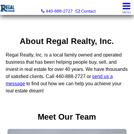
Regal Realty, Inc.
440-888-2727
Contact
MENU
About Regal Realty, Inc.
Regal Realty, Inc. is a local family owned and operated
business that has been helping people buy, sell, and
invest in real estate for over 40 years. We have thousands
of satisfied clients. Call 440-888-2727 or
send us a
message
to find out how we can help you achieve your
real estate dream!
Meet Our Team