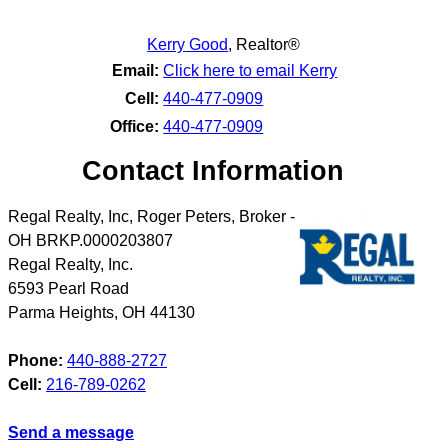
Kerry Good
,
Realtor®
Email:
Click here to email Kerry
Cell:
440-477-0909
Office:
440-477-0909
Contact Information
Regal Realty, Inc, Roger Peters, Broker -
OH BRKP.0000203807
Regal Realty, Inc.
6593 Pearl Road
Parma Heights
,
OH
44130
Phone:
440-888-2727
Cell:
216-789-0262
Send a message