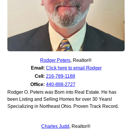
Rodger Peters
,
Realtor®
Email:
Click here to email Rodger
Cell:
216-789-1188
Office:
440-888-2727
Rodger O. Peters was Born into Real Estate. He has
been Listing and Selling Homes for over 30 Years!
Specializing in Northeast Ohio. Proven Track Record.
Charles Judd
,
Realtor®