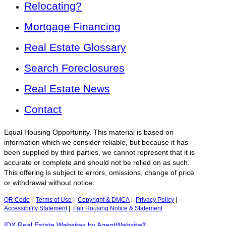
Relocating?
Mortgage Financing
Real Estate Glossary
Search Foreclosures
Real Estate News
Contact
Equal Housing Opportunity. This material is based on
information which we consider reliable, but because it has
been supplied by third parties, we cannot represent that it is
accurate or complete and should not be relied on as such.
This offering is subject to errors, omissions, change of price
or withdrawal without notice.
QR Code
|
Terms of Use
|
Copyright & DMCA
|
Privacy Policy
|
Accessibility Statement
|
Fair Housing Notice & Statement
IDX Real Estate Websites by AgentWebsite®