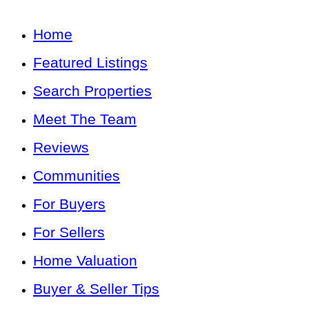
Home
Featured Listings
Search Properties
Meet The Team
Reviews
Communities
For Buyers
For Sellers
Home Valuation
Buyer & Seller Tips