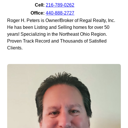
Cell:
216-789-0262
Office:
440-888-2727
Roger H. Peters is Owner/Broker of Regal Realty, Inc.
He has been Listing and Selling homes for over 50
years! Specializing in the Northeast Ohio Region.
Proven Track Record and Thousands of Satisfied
Clients.