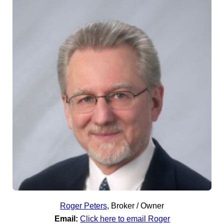
Roger Peters
,
Broker / Owner
Email:
Click here to email Roger