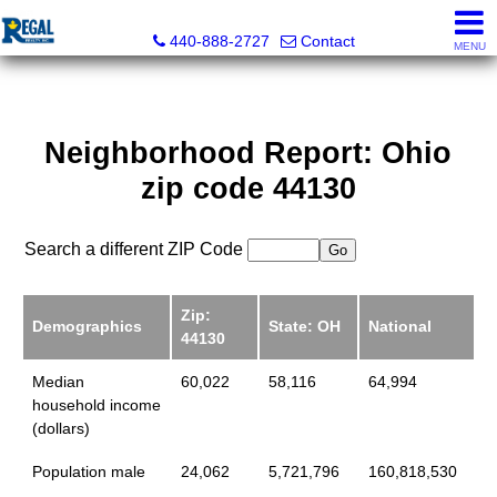
Regal Realty, Inc.
440-888-2727
Contact
MENU
Neighborhood Report: Ohio
zip code 44130
Search a different ZIP Code
Zip:
Demographics
State: OH
National
44130
Median
60,022
58,116
64,994
household income
(dollars)
Population male
24,062
5,721,796
160,818,530