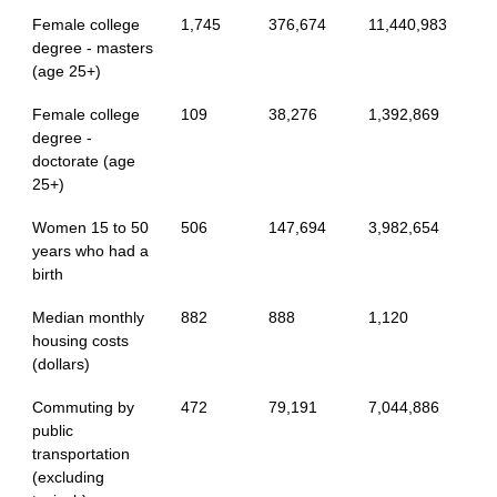
Female college
1,745
376,674
11,440,983
degree - masters
(age 25+)
Female college
109
38,276
1,392,869
degree -
doctorate (age
25+)
Women 15 to 50
506
147,694
3,982,654
years who had a
birth
Median monthly
882
888
1,120
housing costs
(dollars)
Commuting by
472
79,191
7,044,886
public
transportation
(excluding