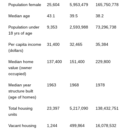
Population female
25,604
5,953,479
165,750,778
Median age
43.1
39.5
38.2
Population under
9,353
2,593,988
73,296,738
18 yrs of age
Per capita income
31,400
32,465
35,384
(dollars)
Median home
137,400
151,400
229,800
value (owner
occupied)
Median year
1963
1968
1978
structure built
(age of homes)
Total housing
23,397
5,217,090
138,432,751
units
Vacant housing
1,244
499,864
16,078,532