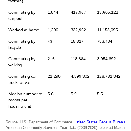
taxicab)
Commuting by
1,844
417,967
13,605,122
carpool
Worked at home
1,296
332,962
11,153,095
Commuting by
43
15,327
783,484
bicycle
Commuting by
216
118,884
3,954,692
walking
Commuting car,
22,290
4,899,302
128,732,842
truck, or van
Median number of
5.6
5.9
5.5
rooms per
housing unit
Source: U.S. Department of Commerce,
United States Census Bureau
American Community Survey 5-Year Data (2009-2020) released March