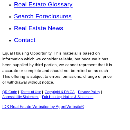
Real Estate Glossary
Search Foreclosures
Real Estate News
Contact
Equal Housing Opportunity. This material is based on
information which we consider reliable, but because it has
been supplied by third parties, we cannot represent that it is
accurate or complete and should not be relied on as such.
This offering is subject to errors, omissions, change of price
or withdrawal without notice.
QR Code
|
Terms of Use
|
Copyright & DMCA
|
Privacy Policy
|
Accessibility Statement
|
Fair Housing Notice & Statement
IDX Real Estate Websites by AgentWebsite®