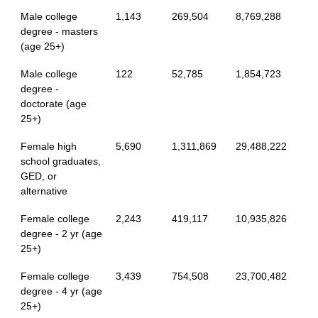
Male college
1,143
269,504
8,769,288
degree - masters
(age 25+)
Male college
122
52,785
1,854,723
degree -
doctorate (age
25+)
Female high
5,690
1,311,869
29,488,222
school graduates,
GED, or
alternative
Female college
2,243
419,117
10,935,826
degree - 2 yr (age
25+)
Female college
3,439
754,508
23,700,482
degree - 4 yr (age
25+)