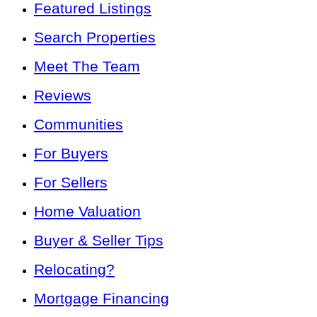
Featured Listings
Search Properties
Meet The Team
Reviews
Communities
For Buyers
For Sellers
Home Valuation
Buyer & Seller Tips
Relocating?
Mortgage Financing