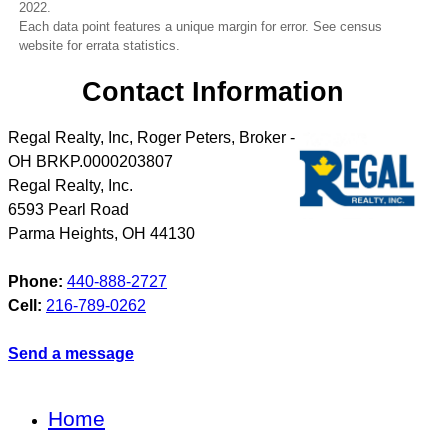
2022.
Each data point features a unique margin for error. See census
website for errata statistics.
Contact Information
Regal Realty, Inc, Roger Peters, Broker -
OH BRKP.0000203807
Regal Realty, Inc.
6593 Pearl Road
Parma Heights
,
OH
44130
Phone:
440-888-2727
Cell:
216-789-0262
Send a message
Home