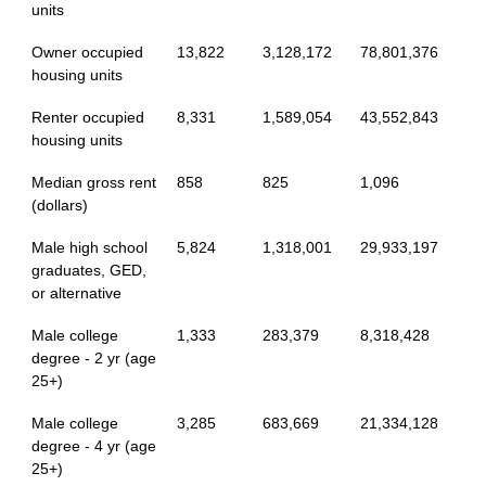
units
Owner occupied
13,822
3,128,172
78,801,376
housing units
Renter occupied
8,331
1,589,054
43,552,843
housing units
Median gross rent
858
825
1,096
(dollars)
Male high school
5,824
1,318,001
29,933,197
graduates, GED,
or alternative
Male college
1,333
283,379
8,318,428
degree - 2 yr (age
25+)
Male college
3,285
683,669
21,334,128
degree - 4 yr (age
25+)