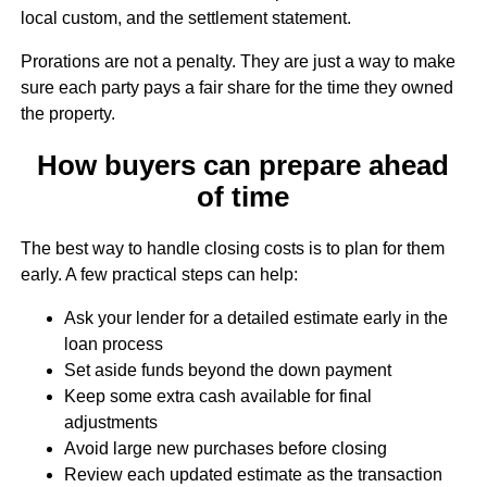
local custom, and the settlement statement.
Prorations are not a penalty. They are just a way to make
sure each party pays a fair share for the time they owned
the property.
How buyers can prepare ahead
of time
The best way to handle closing costs is to plan for them
early. A few practical steps can help:
Ask your lender for a detailed estimate early in the
loan process
Set aside funds beyond the down payment
Keep some extra cash available for final
adjustments
Avoid large new purchases before closing
Review each updated estimate as the transaction