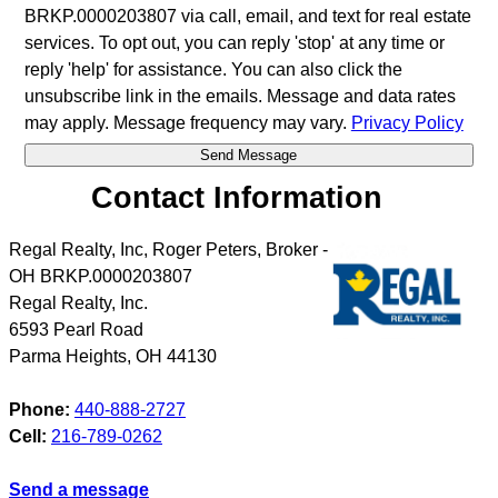
BRKP.0000203807 via call, email, and text for real estate
services. To opt out, you can reply 'stop' at any time or
reply 'help' for assistance. You can also click the
unsubscribe link in the emails. Message and data rates
may apply. Message frequency may vary.
Privacy Policy
Contact Information
Regal Realty, Inc, Roger Peters, Broker -
OH BRKP.0000203807
Regal Realty, Inc.
6593 Pearl Road
Parma Heights
,
OH
44130
Phone:
440-888-2727
Cell:
216-789-0262
Send a message