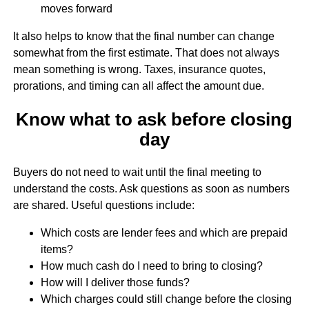
moves forward
It also helps to know that the final number can change
somewhat from the first estimate. That does not always
mean something is wrong. Taxes, insurance quotes,
prorations, and timing can all affect the amount due.
Know what to ask before closing
day
Buyers do not need to wait until the final meeting to
understand the costs. Ask questions as soon as numbers
are shared. Useful questions include:
Which costs are lender fees and which are prepaid
items?
How much cash do I need to bring to closing?
How will I deliver those funds?
Which charges could still change before the closing