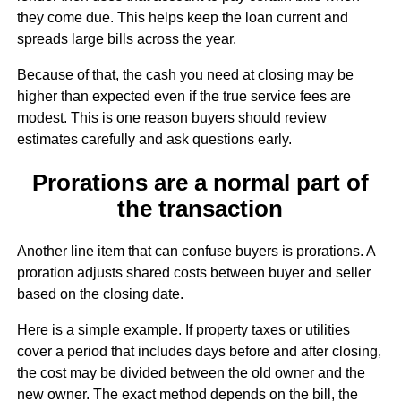
they come due. This helps keep the loan current and
spreads large bills across the year.
Because of that, the cash you need at closing may be
higher than expected even if the true service fees are
modest. This is one reason buyers should review
estimates carefully and ask questions early.
Prorations are a normal part of
the transaction
Another line item that can confuse buyers is prorations. A
proration adjusts shared costs between buyer and seller
based on the closing date.
Here is a simple example. If property taxes or utilities
cover a period that includes days before and after closing,
the cost may be divided between the old owner and the
new owner. The exact method depends on the bill, the