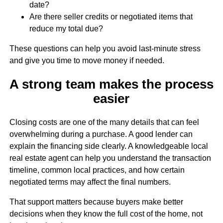
date?
Are there seller credits or negotiated items that
reduce my total due?
These questions can help you avoid last-minute stress
and give you time to move money if needed.
A strong team makes the process
easier
Closing costs are one of the many details that can feel
overwhelming during a purchase. A good lender can
explain the financing side clearly. A knowledgeable local
real estate agent can help you understand the transaction
timeline, common local practices, and how certain
negotiated terms may affect the final numbers.
That support matters because buyers make better
decisions when they know the full cost of the home, not