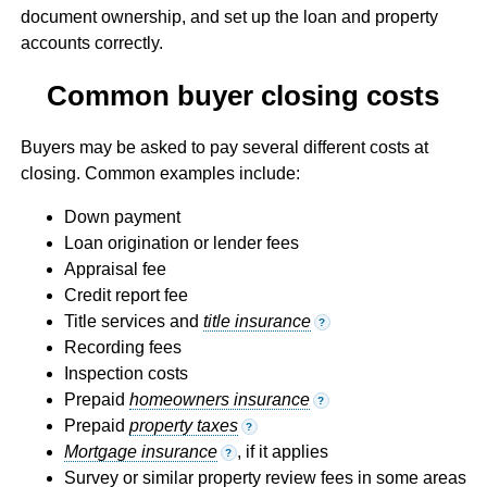
document ownership, and set up the loan and property
accounts correctly.
Common buyer closing costs
Buyers may be asked to pay several different costs at
closing. Common examples include:
Down payment
Loan origination or lender fees
Appraisal fee
Credit report fee
Title services and
title insurance
?
Recording fees
Inspection costs
Prepaid
homeowners insurance
?
Prepaid
property taxes
?
Mortgage insurance
, if it applies
?
Survey or similar property review fees in some areas