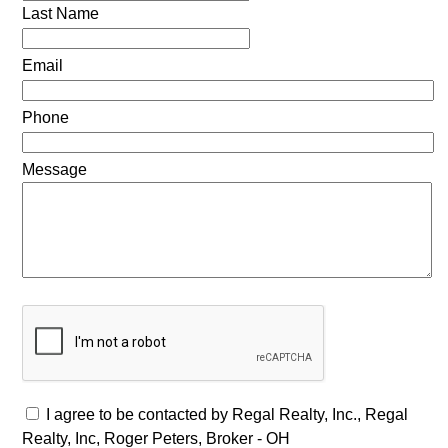
Last Name
Email
Phone
Message
I agree to be contacted by Regal Realty, Inc., Regal
Realty, Inc, Roger Peters, Broker - OH