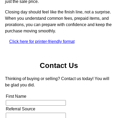
just the sale price.
Closing day should feel like the finish line, not a surprise.
When you understand common fees, prepaid items, and
prorations, you can prepare with confidence and keep the
purchase moving smoothly.
Click here for printer-friendly format
Contact Us
Thinking of buying or selling? Contact us today! You will
be glad you did.
First Name
Referral Source