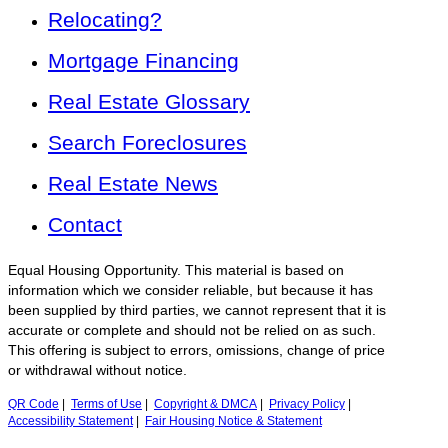
Relocating?
Mortgage Financing
Real Estate Glossary
Search Foreclosures
Real Estate News
Contact
Equal Housing Opportunity. This material is based on
information which we consider reliable, but because it has
been supplied by third parties, we cannot represent that it is
accurate or complete and should not be relied on as such.
This offering is subject to errors, omissions, change of price
or withdrawal without notice.
QR Code
|
Terms of Use
|
Copyright & DMCA
|
Privacy Policy
|
Accessibility Statement
|
Fair Housing Notice & Statement