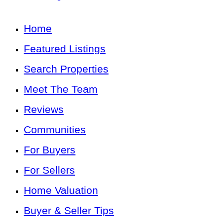
Home
Featured Listings
Search Properties
Meet The Team
Reviews
Communities
For Buyers
For Sellers
Home Valuation
Buyer & Seller Tips