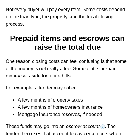
Not every buyer will pay every item. Some costs depend
on the loan type, the property, and the local closing
process.
Prepaid items and escrows can
raise the total due
One reason closing costs can feel confusing is that some
of the money is not really a fee. Some of it is prepaid
money set aside for future bills.
For example, a lender may collect:
A few months of property taxes
A few months of homeowners insurance
Mortgage insurance reserves, if needed
These funds may go into an
escrow account
. The
?
lender then uses that account to pay certain bills when