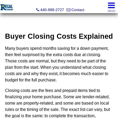
Regal Realty, Inc.
440-888-2727
Contact
MENU
Buyer Closing Costs Explained
Many buyers spend months saving for a down payment,
then feel surprised by the extra costs due at closing.
Those costs are normal, but they need to be part of the
plan from the start. When you understand what closing
costs are and why they exist, it becomes much easier to
budget for the full purchase.
Closing costs are the fees and prepaid items tied to
finalizing your home purchase. Some are lender-related,
some are property-related, and some are based on local
rules or the timing of the sale. The exact list can vary, but
the goal is the same: to complete the transaction,